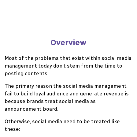
Overview
Most of the problems that exist within social media
management today don’t stem from the time to
posting contents.
The primary reason the social media management
fail to build loyal audience and generate revenue is
because brands treat social media as
announcement board.
Otherwise, social media need to be treated like
these: