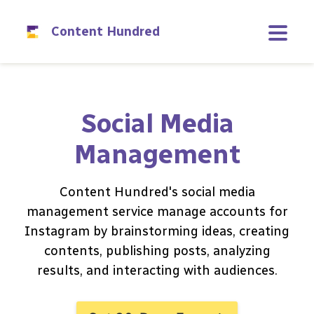
Content Hundred
Social Media
Management
Content Hundred's social media
management service manage accounts for
Instagram by brainstorming ideas, creating
contents, publishing posts, analyzing
results, and interacting with audiences.