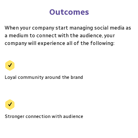
Outcomes
When your company start managing social media as
a medium to connect with the audience, your
company will experience all of the following:
Loyal community around the brand
Stronger connection with audience