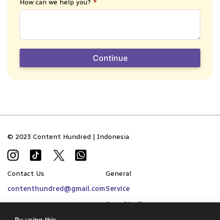
How can we help you?
*
Continue
© 2023 Content Hundred | Indonesia
Contact Us
General
contenthundred@gmail.com
Service
Case Studies
By using this