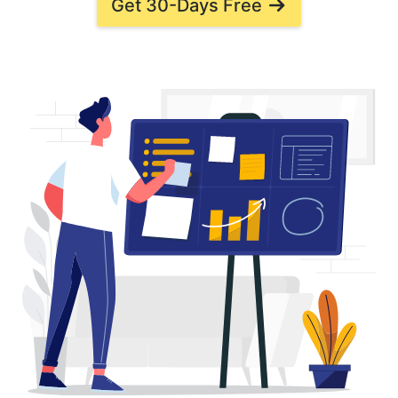
Get 30-Days Free