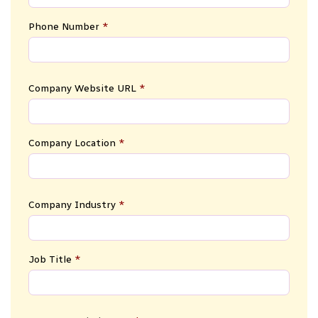
Phone Number
*
Company Website URL
*
Company Location
*
Company Industry
*
Job Title
*