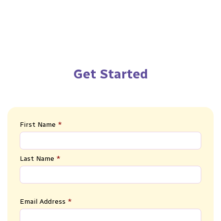
Get Started
First Name
*
Last Name
*
Email Address
*