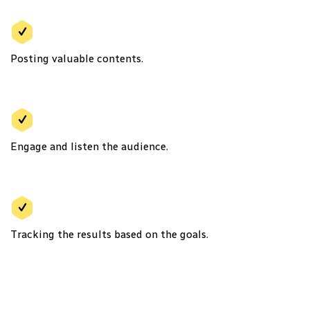
Posting valuable contents.
Engage and listen the audience.
Tracking the results based on the goals.