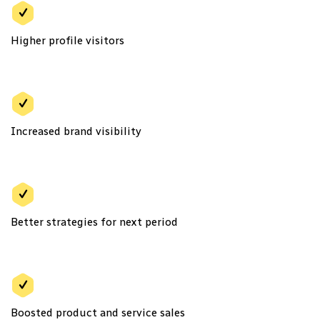
Higher profile visitors
Increased brand visibility
Better strategies for next period
Boosted product and service sales