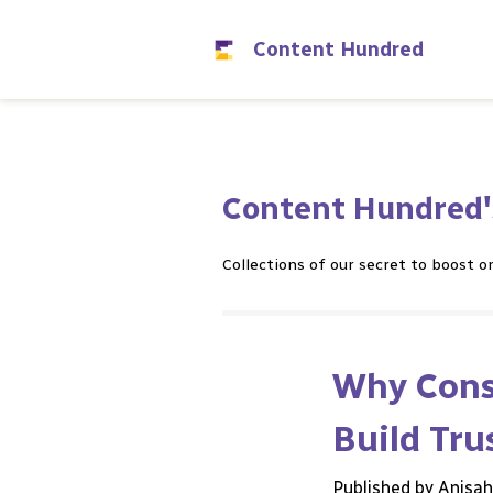
Content Hundred
Content Hundred'
Collections of our secret to boost on
Why Consi
Build Tru
Published by Anisa