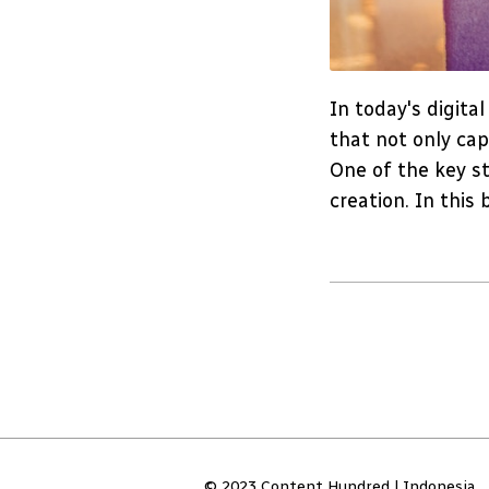
In today's digita
that not only cap
One of the key st
creation. In this 
© 2023 Content Hundred | Indonesia