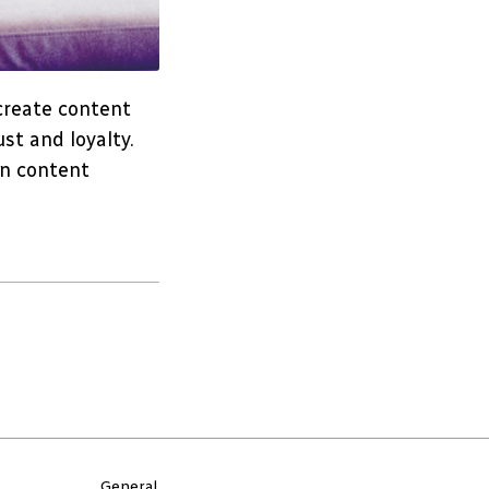
 create content
st and loyalty.
in content
General