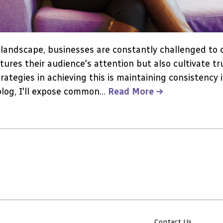
l landscape, businesses are constantly challenged to
tures their audience's attention but also cultivate tru
rategies in achieving this is maintaining consistency 
blog, I'll expose common...
Read More
Contact Us