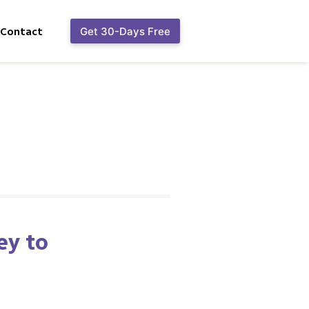
Contact
Get 30-Days Free
ey to