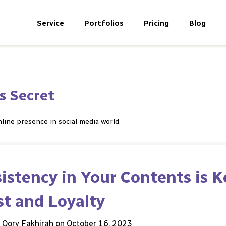
Service
Portfolios
Pricing
Blog
s Secret
line presence in social media world.
stency in Your Contents is K
st and Loyalty
h Qory Fakhirah on
October 16, 2023